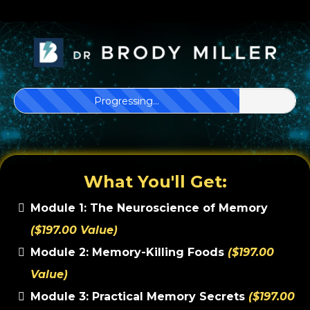
Progressing...
What You'll Get:
Module 1: The Neuroscience of Memory
($197.00 Value)
Module 2: Memory-Killing Foods
($197.00
Value)
Module 3: Practical Memory Secrets
($197.00