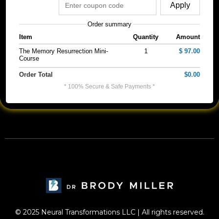
Apply
Order summary
Item
Quantity
Amount
The Memory Resurrection Mini-
1
$ 97.00
Course
Order Total
$0.00
* 100% Secure & Safe Payments *
© 2025 Neural Transformations LLC | All rights reserved.