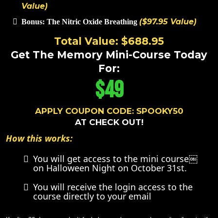
Value)
($97.95 Value)
Bonus: The Nitric Oxide Breathing
Total Value: $688.95
Get The Memory Mini-Course Today
For:
$49
APPLY COUPON CODE: SPOOKY50
AT CHECK OUT!
How this works:
You will get access to the mini course￼
on Halloween Night on October 31st.
You will receive the login access to the
course directly to your email