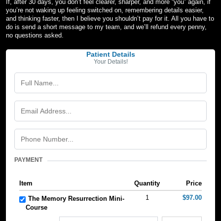
If, after 30 days, you don’t feel clearer, sharper, and more “you” again, if
you’re not waking up feeling switched on, remembering details easier,
and thinking faster, then I believe you shouldn’t pay for it. All you have to
do is send a short message to my team, and we’ll refund every penny,
no questions asked.
Patient Details
Your Details!
PAYMENT
Item
Quantity
Price
1
$97.00
The Memory Resurrection Mini-
Course